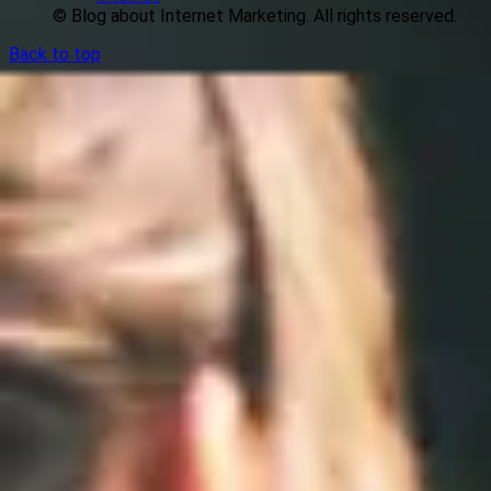
© Blog about Internet Marketing. All rights reserved.
Back to top