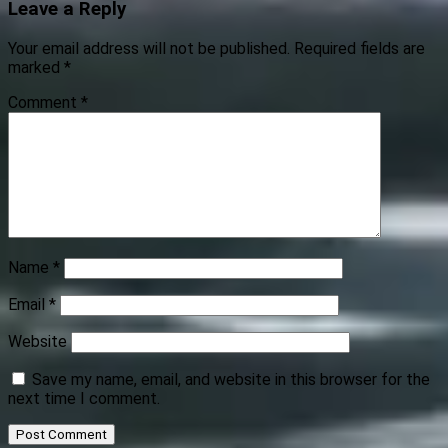
Leave a Reply
Your email address will not be published.
Required fields are
marked
*
Comment
*
Name
*
Email
*
Website
Save my name, email, and website in this browser for the
next time I comment.