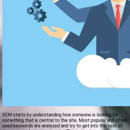
SEM starts by understanding how someone is looking for
something that is central to the site. Most popular and often
used keywords are analyzed and try to get into the text of