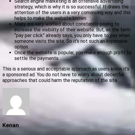
Search engine marketing is an offensive advertising
strategy, which is why it is so successful. It draws the
attention of the users in a very convincing way and this
helps to make the website known.
Many are very worried about constantly paying to
increase the visibility of their website. But, as the term
“pay per click” already says, you only have to pay when
someone visits the site. So it’s not such an expensive
option.
Once the website is popular, you make enough profit to
settle the payments.
This is a serious and acceptable approach as users know it’s
a sponsored ad. You do not have to worry about deceitful
approaches that could harm the reputation of the site.
Kenan