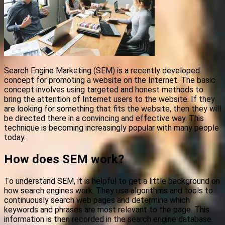
Search Engine Marketing (SEM) is a recently developed
concept for promoting a website on the Internet. The basic
concept involves using targeted and honest methods to
bring the attention of Internet users to the website. If they
are looking for something that fits the website, then they will
be directed there in a convincing and effective way. This
technique is becoming increasingly popular with many people
today.
How does SEM work?
To understand SEM, it is helpful to get a little background on
how search engines work. They use algorithms and tools to
continuously search web pages and determine which
keywords and phrases are most relevant to the page. This
information is then recorded in the search engine database.