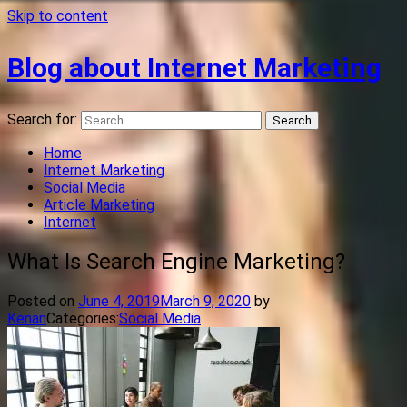
Skip to content
Blog about Internet Marketing
Search for:
Home
Internet Marketing
Social Media
Article Marketing
Internet
What Is Search Engine Marketing?
Posted on
June 4, 2019
March 9, 2020
by
Kenan
Categories:
Social Media