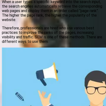
When a user types a specific keyword into the search input,
the search engines automatically retrieve the corresponding
web pages and display them in an order called “page rank”.
The higher the page rank, the higher the popularity of the
website.
Therefore, professionals are hired who use various best
practices to improve the ranks of the pages, increasing
visibility and traffic. SEM is one of these methods. There are
different ways to use them.