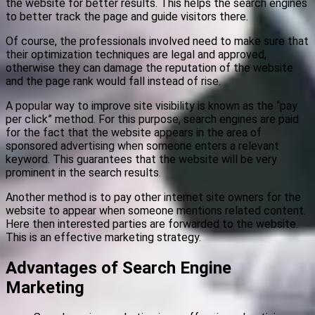
the website for better results. This helps the search engines
to better track the page and guide visitors there.
Of course, the professionals involved need to make sure that
their optimization techniques are legal and approved,
otherwise they can damage the reputation of the website
and the page rank would fall instead of rise.
A popular way to improve site visibility is known as the “pay
per click” method. For this purpose, search engines are paid
for the fact that the website appears in the area of
sponsored advertising when someone enters a relevant
keyword. This guarantees that the website will be very
prominent in the search results.
Another method is to pay other internet site owners for the
website to appear when someone mentions related content.
Here then interested parties are forwarded to the website.
This is an effective marketing strategy.
Advantages of Search Engine
Marketing