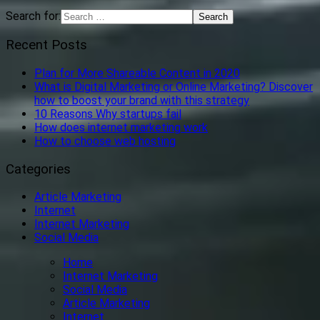
Search for:
Recent Posts
Plan for More Shareable Content in 2020
What is Digital Marketing or Online Marketing? Discover
how to boost your brand with this strategy
10 Reasons Why startups fail
How does internet marketing work
How to choose web hosting
Categories
Article Marketing
Internet
Internet Marketing
Social Media
Home
Internet Marketing
Social Media
Article Marketing
Internet