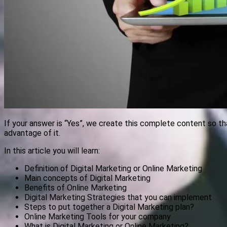
If your answer is “Yes”, we create this complete content so t
advantage of it.
In this article you will learn:
Definition of Digital Marketing or Online Marketing
Main concepts of Digital Marketing
Benefits of Online Marketing
Digital Marketing Strategies that you can implement
Steps to put together a Digital Marketing plan?
Online Marketing Tools for your company
What is Digital Marketing or Online Marketing?