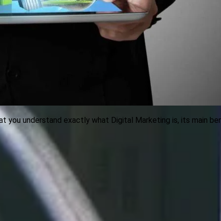
hat you understand exactly what Digital Marketing is, its main b