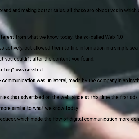
and and making better sales, all these are objectives in which di
 different from what we know today: the so-called Web 1.0.
es actively, but allowed them to find information in a simple se
ut you couldn’t alter the content you found.
keting” was created.
 the communication was unilateral, made by the company in an inst
ies that advertised on the web, since at this time the first ad
 more similar to what we know today.
oducer, which made the flow of digital communication more dem