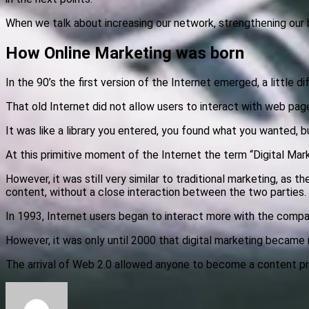
When we talk about increasing our network, strengthening our br
How Online Marketing was born
In the 90’s the first version of the Internet emerged, a little
That old Internet did not allow users to interact with web pag
It was like a library you entered, you found what you wanted, b
At this primitive moment of the Internet the term “Digital Mar
However, it was still very similar to traditional marketing, as
content, without a close interaction between the two parties.
In 1993, Internet users began to interact more with the compan
However, it was only until 2000 that digital marketing became
The arrival of Web 2.0 allowed anyone to become a content pr