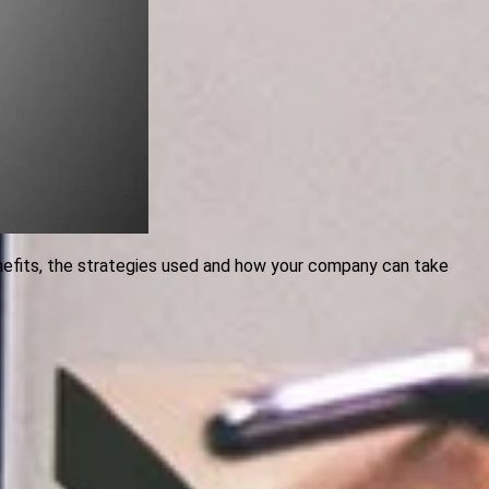
enefits, the strategies used and how your company can take