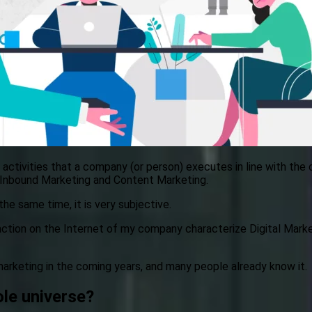
f activities that a company (or person) executes in line with the 
, Inbound Marketing and Content Marketing.
he same time, it is very subjective.
ction on the Internet of my company characterize Digital Marke
marketing in the coming years, and many people already know it.
le universe?