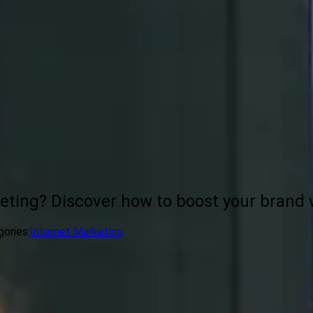
eting? Discover how to boost your brand w
ories:
Internet Marketing