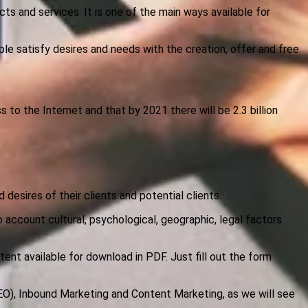
ts and services. It is one of the main ways available for
ple satisfy desires and needs with the creation, offer and free
 to the Internet and that by 2021 there will be 2.3 billion
 desires of their clients and potential clients.
o account cultural, psychological, geographic, legal factors
tent available for download in PDF. Just fill out the form
EO), Inbound Marketing and Content Marketing, as we will see