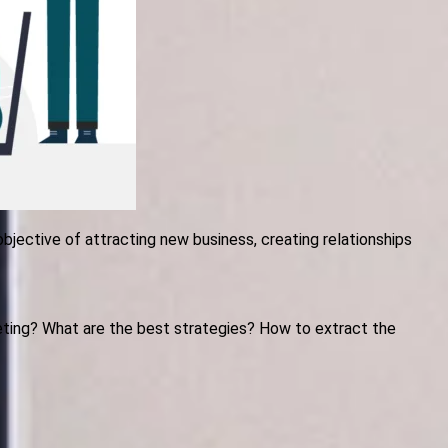
objective of attracting new business, creating relationships
ting? What are the best strategies? How to extract the