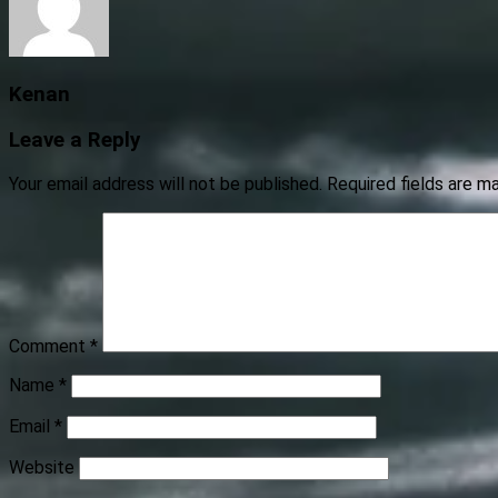
Kenan
Leave a Reply
Your email address will not be published.
Required fields are 
Comment
*
Name
*
Email
*
Website