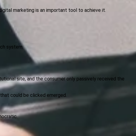
gital marketing is an important tool to achieve it.
arch system.
itutional site, and the consumer only passively received the
s that could be clicked emerged.
ocratic.