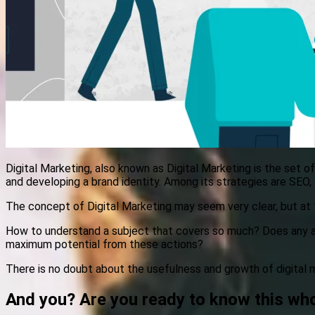
Digital Marketing, also known as Digital Marketing is the set o
and developing a brand identity. Among its strategies are SEO
The concept of Digital Marketing may seem very clear, but at t
How to understand a subject that covers so much? Does any a
maximum potential from these actions?
There is no doubt about the usefulness and growth of digital 
And you? Are you ready to know this who