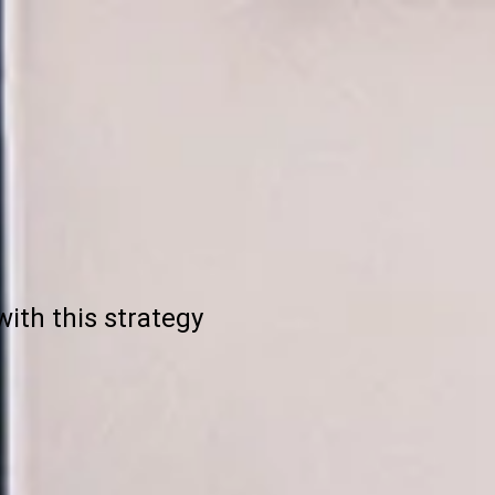
ith this strategy