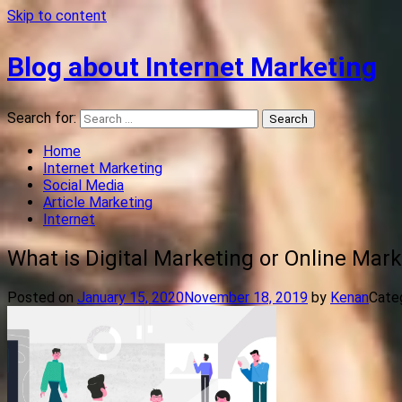
Skip to content
Blog about Internet Marketing
Search for:
Home
Internet Marketing
Social Media
Article Marketing
Internet
What is Digital Marketing or Online Mark
Posted on
January 15, 2020
November 18, 2019
by
Kenan
Categ