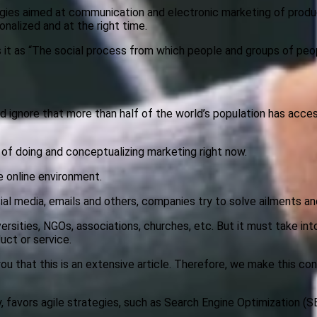
egies aimed at communication and electronic marketing of produc
nalized and at the right time.
es it as “The social process from which people and groups of peo
d ignore that more than half of the world’s population has access
 of doing and conceptualizing marketing right now.
e online environment.
cial media, emails and others, companies try to solve ailments and
ersities, NGOs, associations, churches, etc. But it must take int
uct or service.
ou that this is an extensive article. Therefore, we make this con
 favors agile strategies, such as Search Engine Optimization (S