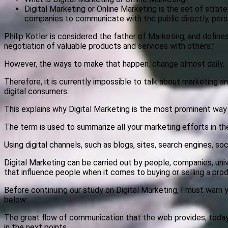
Digital Marketing or Online Marketing is the set of strat
companies to communicate with the public directly, perso
Philip Kotler is considered the father of Marketing, and defin
negotiation of valuable products and services with others.”
However, the ways to make that happen, change almost daily.
Therefore, it is currently impossible to talk about marketing an
digital consumers.
This explains why Digital Marketing is the most prominent way
The term is used to summarize all your marketing efforts in th
Using digital channels, such as blogs, sites, search engines, so
Digital Marketing can be carried out by people, companies, univ
that influence people when it comes to buying or selling a prod
Before continuing our study on Digital Marketing, I must warn y
below:
The great flow of communication that the web provides, today,
in the next points.