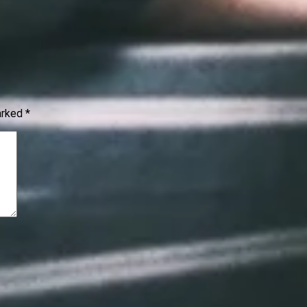
marked
*